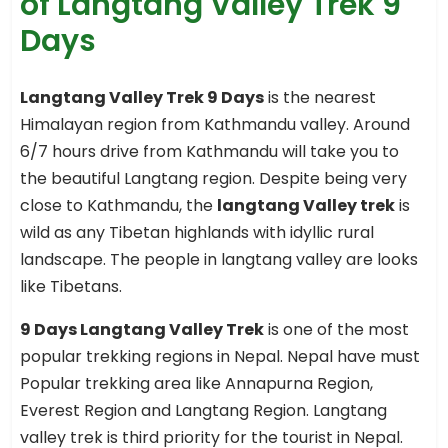
of Langtang Valley Trek 9
Days
Langtang Valley Trek 9 Days
is the nearest
Himalayan region from Kathmandu valley. Around
6/7 hours drive from Kathmandu will take you to
the beautiful Langtang region. Despite being very
close to Kathmandu, the
langtang Valley trek
is
wild as any Tibetan highlands with idyllic rural
landscape. The people in langtang valley are looks
like Tibetans.
9 Days Langtang Valley Trek
is one of the most
popular trekking regions in Nepal. Nepal have must
Popular trekking area like Annapurna Region,
Everest Region and Langtang Region. Langtang
valley trek is third priority for the tourist in Nepal.