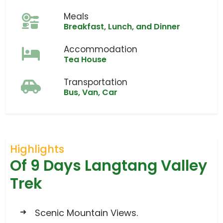
Meals
Breakfast, Lunch, and Dinner
Accommodation
Tea House
Transportation
Bus, Van, Car
Highlights
Of 9 Days Langtang Valley
Trek
Scenic Mountain Views.