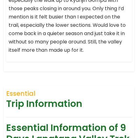
especially the walk up to Kyanjin Gompa with
those peaks closing in around you. Only thing I’d
mention is it felt busier than I expected on the
trail, especially the lower sections. Would love to
come back in a quieter season and just take it in
without so many people around. Still, the valley
itself more than made up for it.
Essential
Trip Information
Essential Information of 9