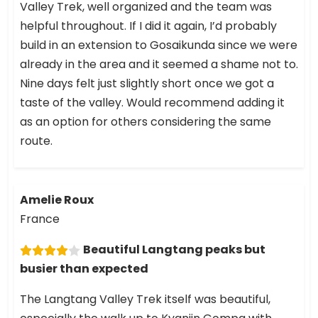
Valley Trek, well organized and the team was
helpful throughout. If I did it again, I’d probably
build in an extension to Gosaikunda since we were
already in the area and it seemed a shame not to.
Nine days felt just slightly short once we got a
taste of the valley. Would recommend adding it
as an option for others considering the same
route.
Amelie Roux
France
Beautiful Langtang peaks but
busier than expected
The Langtang Valley Trek itself was beautiful,