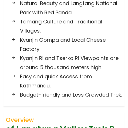
Natural Beauty and Langtang National
Park with Red Panda.
Tamang Culture and Traditional
Villages.
Kyanjin Gompa and Local Cheese
Factory.
Kyanjin Ri and Tserko Ri Viewpoints are
around 5 thousand meters high.
Easy and quick Access from
Kathmandu.
Budget-friendly and Less Crowded Trek.
Overview