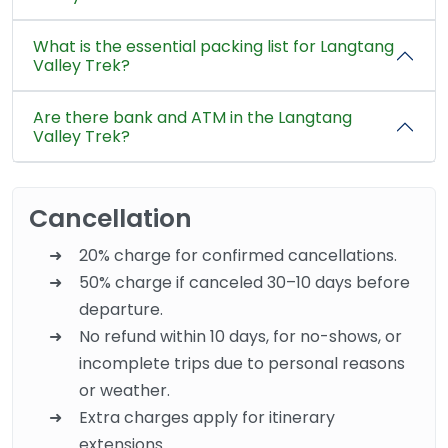
What is the essential packing list for Langtang
Valley Trek?
Are there bank and ATM in the Langtang
Valley Trek?
Cancellation
20% charge for confirmed cancellations.
50% charge if canceled 30–10 days before
departure.
No refund within 10 days, for no-shows, or
incomplete trips due to personal reasons
or weather.
Extra charges apply for itinerary
extensions.