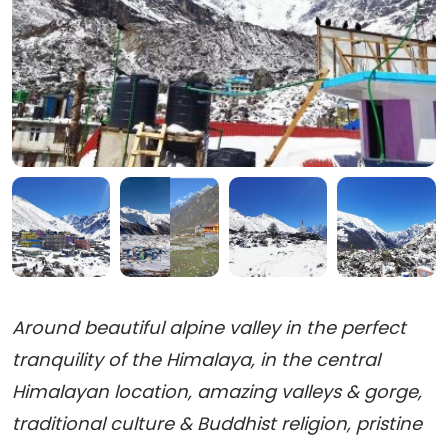
Around beautiful alpine valley in the perfect
tranquility of the Himalaya, in the central
Himalayan location, amazing valleys & gorge,
traditional culture & Buddhist religion, pristine