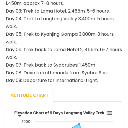
1,450m. approx 7-8 hours.
Day 03: Trek to Lama Hotel, 2,465m. 5-6 hours.
Day 04: Trek to Langtang Valley 3,400m. 5 hours
walk.
Day 05: Trek to Kyanjing Gompa 3,800m. 3 hours
walk.
Day 06: Trek back to Lama Hotel 2, 465m. 6-7 hours
walk.
Day 07: Trek back to Syabrubesi 1,450m
Day 08: Drive to kathmandu from Syabru Besi
Day 09: Departure for international flight.
ALTITUDE CHART
Elevation Chart of 9 Days Langt
Elevation Chart of 9 Days Langtang Valley Trek
Chart with 8 data points.
4000