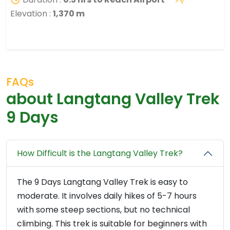
Elevation :
1,370 m
FAQs
about Langtang Valley Trek
9 Days
How Difficult is the Langtang Valley Trek?
The 9 Days Langtang Valley Trek is easy to
moderate. It involves daily hikes of 5-7 hours
with some steep sections, but no technical
climbing. This trek is suitable for beginners with