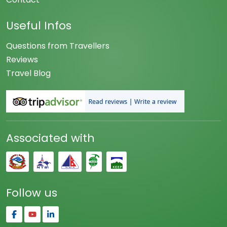
Useful Infos
Questions from Travellers
Reviews
Travel Blog
Associated with
Follow us