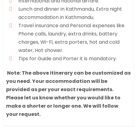
International and national airfare.
Lunch and dinner in Kathmandu, Extra night
accommodation in Kathmandu.
Travel insurance and Personal expenses like
Phone calls, laundry, extra drinks, battery
charges, Wi-Fi, extra porters, hot and cold
water, Hot shower.
Tips for Guide and Porter it is mandatory.
Note: The above itinerary can be customized as
you need. Your accommodation will be
provided as per your exact requirements.
Please let us know whether you would like to
make a shorter or longer one. We will follow
your request.