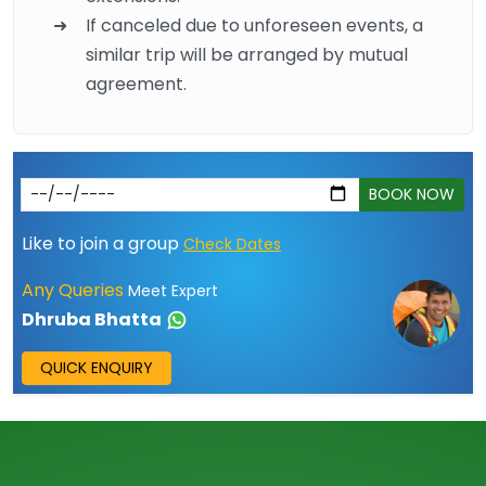
If canceled due to unforeseen events, a
similar trip will be arranged by mutual
agreement.
BOOK NOW
Like to join a group
Check Dates
Any Queries
Meet Expert
Dhruba Bhatta
QUICK ENQUIRY