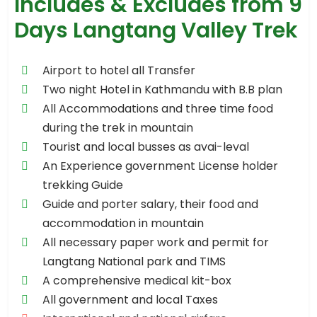
Includes & Excludes from 9
Days Langtang Valley Trek
Airport to hotel all Transfer
Two night Hotel in Kathmandu with B.B plan
All Accommodations and three time food
during the trek in mountain
Tourist and local busses as avai-leval
An Experience government License holder
trekking Guide
Guide and porter salary, their food and
accommodation in mountain
All necessary paper work and permit for
Langtang National park and TIMS
A comprehensive medical kit-box
All government and local Taxes