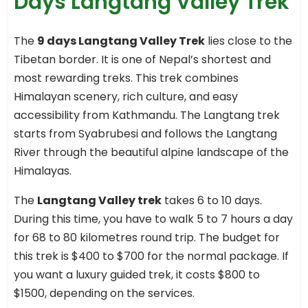
Days Langtang Valley Trek
The
9 days Langtang Valley Trek
lies close to the
Tibetan border. It is one of Nepal’s shortest and
most rewarding treks. This trek combines
Himalayan scenery, rich culture, and easy
accessibility from Kathmandu. The Langtang trek
starts from Syabrubesi and follows the Langtang
River through the beautiful alpine landscape of the
Himalayas.
The
Langtang Valley trek
takes 6 to 10 days.
During this time, you have to walk 5 to 7 hours a day
for 68 to 80 kilometres round trip. The budget for
this trek is $400 to $700 for the normal package. If
you want a luxury guided trek, it costs $800 to
$1500, depending on the services.