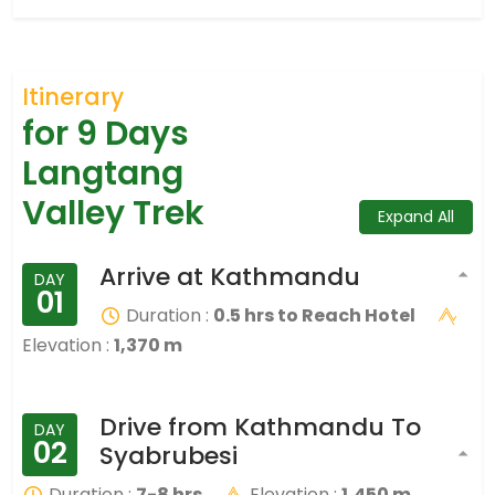
Itinerary
for 9 Days
Langtang
Valley Trek
Expand All
Arrive at Kathmandu
DAY
01
Duration :
0.5 hrs to Reach Hotel
Elevation :
1,370 m
Drive from Kathmandu To
DAY
02
Syabrubesi
Duration :
7-8 hrs
Elevation :
1,450 m