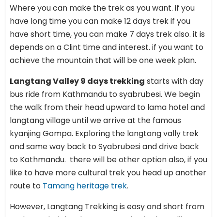
Where you can make the trek as you want. if you
have long time you can make 12 days trek if you
have short time, you can make 7 days trek also. it is
depends on a Clint time and interest. if you want to
achieve the mountain that will be one week plan.
Langtang Valley 9 days trekking
starts with day
bus ride from Kathmandu to syabrubesi. We begin
the walk from their head upward to lama hotel and
langtang village until we arrive at the famous
kyanjing Gompa. Exploring the langtang vally trek
and same way back to Syabrubesi and drive back
to Kathmandu. there will be other option also, if you
like to have more cultural trek you head up another
route to
Tamang heritage trek
.
However, Langtang Trekking is easy and short from