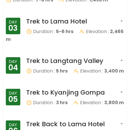
Trek to Lama Hotel
DAY
03
Duration :
5-6 hrs
Elevation :
2,465
m
Trek to Langtang Valley
DAY
04
Duration :
5 hrs
Elevation :
3,400 m
Trek to Kyanjing Gompa
DAY
05
Duration :
3 hrs
Elevation :
3,800 m
Trek Back to Lama Hotel
DAY