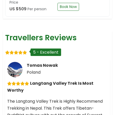
Price
Book Now
US $509
Per person
Travellers Reviews
5 - Excellent
Tomas Nowak
Poland
Langtang Valley Trek Is Most
Worthy
The Langtang Valley Trek is Highly Recommend
Trekking in Nepal. This Trek offers Tibetan-