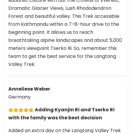
Buddhist culture with out the crowds of Everest,
Dramatic Glacier Views, Lush Rhododendron
Forest and beautiful valley. This Trek accessible
from Kathmandu within a 7–8-hour drive to the
beginning point. It allows us to reach
breathtaking alpine landscapes and about 5,000
meters viewpoint Tserko Ri. So, remember this
team to get the best service for the Langtang
Valley Trek.
Anneliese Weber
Germany
Adding Kyanjin Ri and Tserko Ri
with the family was the best decision
Added an extra day on the Langtang Valley Trek