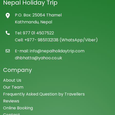
Nepal Holiday Trip
P.O. Box: 25064 Thamel
Kathmandu, Nepal
Tel: 977 01 4507522
Cell: +977- 9851132138 (WhatsApp/Viber)
E-mail: info@nepalholidaytrip.com
dhbhatta@yahoo.co.uk
Company
About Us
Our Team
Frequently Asked Question by Travellers
Reviews
Online Booking
Contact