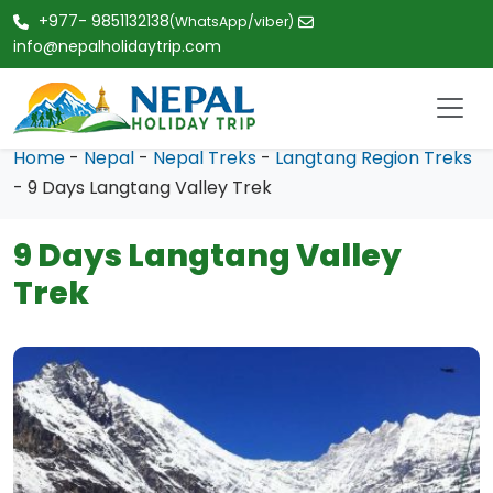
+977- 9851132138
(WhatsApp/viber)
info@nepalholidaytrip.com
Home
-
Nepal
-
Nepal Treks
-
Langtang Region Treks
- 9 Days Langtang Valley Trek
9 Days Langtang Valley
Trek