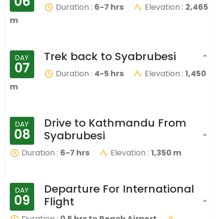
06
Duration :
6-7 hrs
Elevation :
2,465
m
Trek back to Syabrubesi
DAY
07
Duration :
4-5 hrs
Elevation :
1,450
m
Drive to Kathmandu From
DAY
08
Syabrubesi
Duration :
6-7 hrs
Elevation :
1,350 m
Departure For International
DAY
09
Flight
Duration :
0.5 hrs to Reach Airport