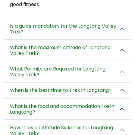
good fitness.
Is a guide mandatory for the Langtang Valley
Trek?
What is the maximum Altitude of Langtang
Valley Trek?
What Permits are Required for Langtang
Valley Trek?
When is the best time to Trek in Langtang?
What is the food and accommodation like in
Langtang?
How to avoid Altitude Sickness for Langtang
Valley Trek?