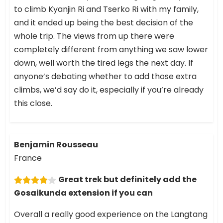
to climb Kyanjin Ri and Tserko Ri with my family,
and it ended up being the best decision of the
whole trip. The views from up there were
completely different from anything we saw lower
down, well worth the tired legs the next day. If
anyone’s debating whether to add those extra
climbs, we’d say do it, especially if you’re already
this close.
Benjamin Rousseau
France
Great trek but definitely add the
Gosaikunda extension if you can
Overall a really good experience on the Langtang