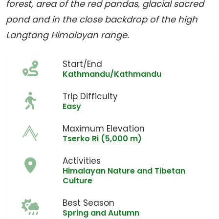
forest, area of the red pandas, glacial sacred
pond and in the close backdrop of the high
Langtang Himalayan range.
Start/End
Kathmandu/Kathmandu
Trip Difficulty
Easy
Maximum Elevation
Tserko Ri (5,000 m)
Activities
Himalayan Nature and Tibetan
Culture
Best Season
Spring and Autumn