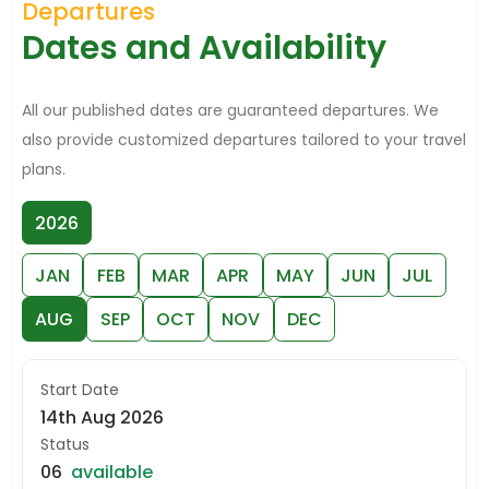
Departures
Dates and Availability
All our published dates are guaranteed departures. We
also provide customized departures tailored to your travel
plans.
2026
JAN
FEB
MAR
APR
MAY
JUN
JUL
AUG
SEP
OCT
NOV
DEC
Start Date
14th Aug 2026
Status
06
available