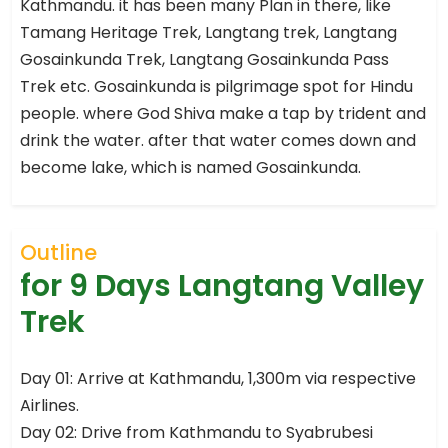
Kathmandu. it has been many Plan in there, like
Tamang Heritage Trek, Langtang trek, Langtang
Gosainkunda Trek, Langtang Gosainkunda Pass
Trek etc. Gosainkunda is pilgrimage spot for Hindu
people. where God Shiva make a tap by trident and
drink the water. after that water comes down and
become lake, which is named Gosainkunda.
Outline
for 9 Days Langtang Valley
Trek
Day 01: Arrive at Kathmandu, 1,300m via respective
Airlines.
Day 02: Drive from Kathmandu to Syabrubesi