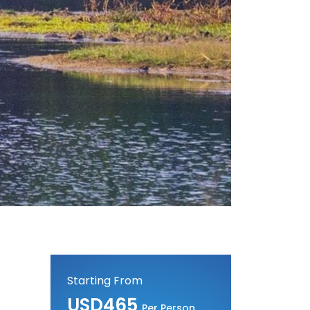
Starting From
USD465
Per Person