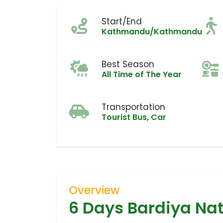
Start/End
Kathmandu/Kathmandu
Best Season
All Time of The Year
Transportation
Tourist Bus, Car
Overview
6 Days Bardiya Nat