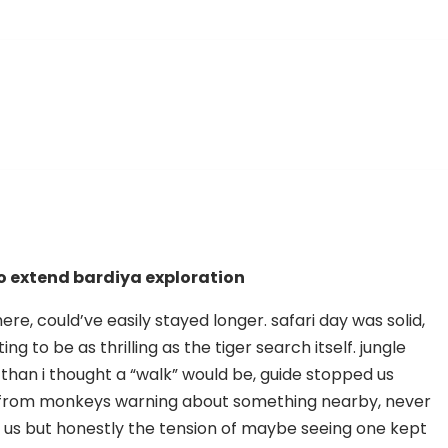
o extend bardiya exploration
re, could’ve easily stayed longer. safari day was solid,
ng to be as thrilling as the tiger search itself. jungle
than i thought a “walk” would be, guide stopped us
s from monkeys warning about something nearby, never
r us but honestly the tension of maybe seeing one kept