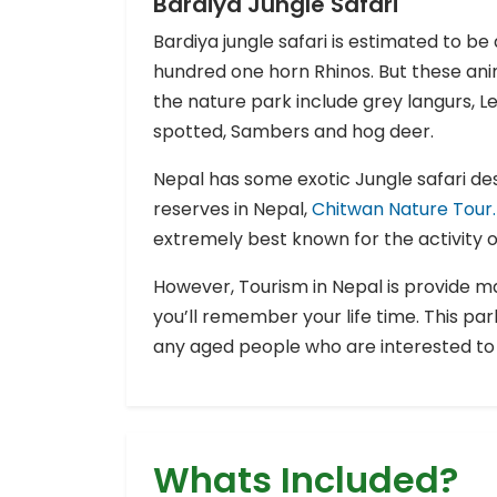
Bardiya Jungle Safari
Bardiya jungle safari is estimated to 
hundred one horn Rhinos. But these ani
the nature park include grey langurs, Le
spotted, Sambers and hog deer.
Nepal has some exotic Jungle safari des
reserves in Nepal,
Chitwan Nature Tour.
extremely best known for the activity of
However, Tourism in Nepal is provide ma
you’ll remember your life time. This park
any aged people who are interested to 
Whats Included?