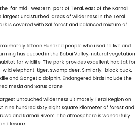
n the far mid- western part of Terai, east of the Karnali
he largest undisturbed areas of wilderness in the Terai
ark is covered with Sal forest and balanced mixture of
roximately fifteen Hundred people who used to live and
arming has ceased in the Babai Valley, natural vegetation
bitat for wildlife. The park provides excellent habitat fo
 wild elephant, tiger, swamp deer. Similarly, black buck,
ile and Gangetic dolphin. Endangered birds include the
eared mesia and Sarus crane.
largest untouched wilderness ultimately Terai Region on
t nine hundred sixty eight square kilometer of forest and
ruwa and Karnali Rivers. The atmosphere is wonderfully
and leisure.