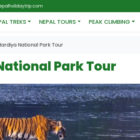
palholidaytrip.com
PAL TREKS
NEPAL TOURS
PEAK CLIMBING
Bardiya National Park Tour
National Park Tour