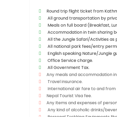
Round trip flight ticket from Ka
All ground transportation by priva
Meals on full board (Breakfast, L
Accommodation in twin sharing ba
All the Jungle Safari/Activities 
All national park fees/entry permi
English speaking Nature/Jungle gu
Office Service charge.
All Government Tax.
Any meals and accommodation in
Travel insurance.
International air fare to and from
Nepal Tourist Visa fee.
Any Items and expenses of persona
Any kind of alcoholic drinks/beverag
Personal Trekking Equipments like 