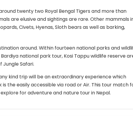
be around twenty two Royal Bengal Tigers and more than
mals are elusive and sightings are rare. Other mammals i
opards, Civets, Hyenas, Sloth bears as well as barking,
tination around. Within fourteen national parks and wildli
Bardiya national park tour, Kosi Tappu wildlife reserve ar
 Jungle Safari.
ny kind trip will be an extraordinary experience which
 is the easily accessible via road or Air. This tour match f
explore for adventure and nature tour in Nepal.