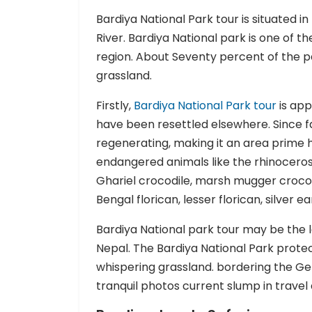
Bardiya National Park tour is situated i
River. Bardiya National park is one of t
region. About Seventy percent of the p
grassland.
Firstly,
Bardiya National Park tour
is app
have been resettled elsewhere. Since f
regenerating, making it an area prime ha
endangered animals like the rhinoceros,
Ghariel crocodile, marsh mugger crocod
Bengal florican, lesser florican, silver 
Bardiya National park tour may be the 
Nepal. The Bardiya National Park protec
whispering grassland. bordering the Ge
tranquil photos current slump in travel 