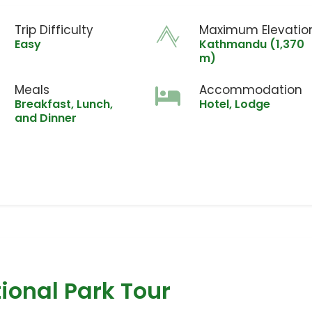
Trip Difficulty
Maximum Elevatio
Easy
Kathmandu (1,370
m)
Meals
Accommodation
Breakfast, Lunch,
Hotel, Lodge
and Dinner
ional Park Tour