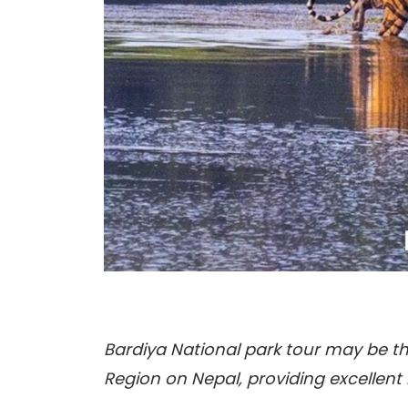
Bardiya National park tour may be th
Region on Nepal, providing excellent