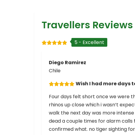
Travellers Reviews
5 - Excellent
Diego Ramirez
Chile
Wish I had more days t
Four days felt short once we were the
rhinos up close which i wasn’t expecti
walk the next day was more intense 
dead a couple times for alarm call
confirmed what. no tiger sighting fo