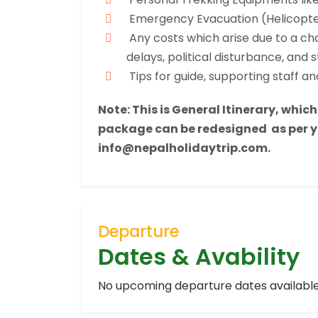
Emergency Evacuation (Helicopte
Any costs which arise due to a cha
delays, political disturbance, and s
Tips for guide, supporting staff and
Note: This is General Itinerary, whic
package can be redesigned as per yo
info@nepalholidaytrip.com.
Departure
Dates & Avability
No upcoming departure dates available