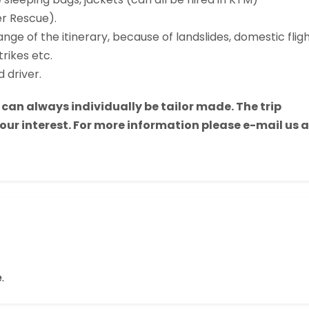
r Rescue).
nge of the itinerary, because of landslides, domestic flig
trikes etc.
 driver.
h can always individually be tailor made. The trip
ur interest. For more information please e-mail us a
.