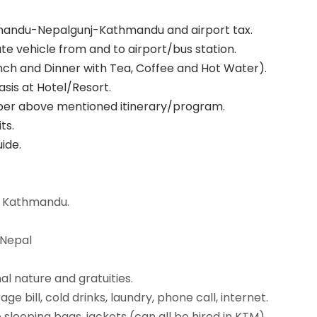
thmandu-Nepalgunj-Kathmandu and airport tax.
te vehicle from and to airport/bus station.
unch and Dinner with Tea, Coffee and Hot Water).
sis at Hotel/Resort.
as per above mentioned itinerary/program.
ts.
ide.
 Kathmandu.
 Nepal
l nature and gratuities.
e bill, cold drinks, laundry, phone call, internet.
sleeping bags, jackets (can all be hired in KTM)