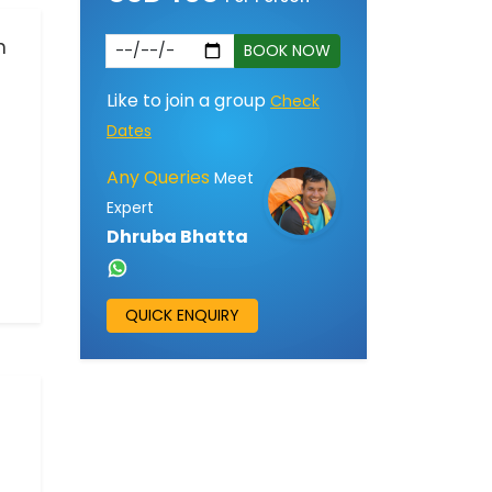
n
BOOK NOW
Like to join a group
Check
Dates
Any Queries
Meet
Expert
Dhruba Bhatta
QUICK ENQUIRY