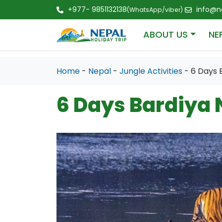
+977- 9851132138
info@ne
(WhatsApp/viber)
ABOUT US
NE
Home
-
Nepal
-
Jungle Activities
- 6 Days 
6 Days Bardiya 