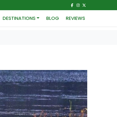
DESTINATIONS
BLOG
REVIEWS