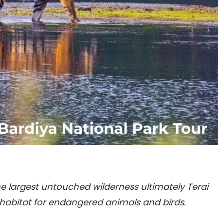
e largest untouched wilderness ultimately Terai
 habitat for endangered animals and birds.