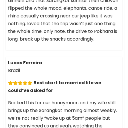
dinners and that Sarangkot sunrise. then chitwan
flipped the whole mood, elephants, canoe ride, a
rhino casually crossing near our jeep like it was
nothing. loved that the trip wasn’t just one thing
the whole time. only note, the drive to Pokhara is
long, break up the snacks accordingly.
Lucas Ferreira
Brazil
Best start to married life we
could’ve asked for
Booked this for our honeymoon and my wife still
brings up the Sarangkot morning almost weekly.
we’re not really “wake up at 5am” people but
they convinced us and yeah, watching the