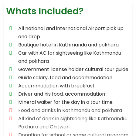
Whats Included?
All national and international Airport pick up
and drop
Boutique hotel in Kathmandu and pokhara
Car with AC for sightseeing like Kathmandu
and pokhara
Government license holder cultural tour guide
Guide salary, food and accommodation
Accommodation with breakfast
Driver and his food, accommodation
Mineral waiter for the day in a tour time.
Food and drinks in Kathmandu and pokhara
All kind of drink in sightseeing like Kathmandu,
Pokhara and Chitwan
Donation for school or some cultural program