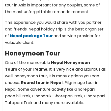
tour in Asia is important for any couples, some of
the most unforgettable romantic moment.
This experience you would share with you partner
and friends. Nepal holiday trip is the best organizer
of
Nepal package Tour
and service provider for
valuable client.
Honeymoon Tour
One of the memorable
Nepal Honeymoon
Tours
of your lifetime. It is very nice and luxurious as
well. honeymoon tour, it is many options you can
choose.
Round tour in Nepal
, Pilgrimage tour in
Nepal. Some adventure activity like Ghorepani
poon hill trek, Ghandruk Ghorepani trek, Ghorepani
Tatopani Trek and many more available.