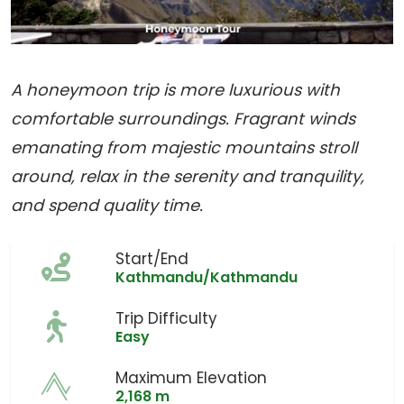
A honeymoon trip is more luxurious with
comfortable surroundings. Fragrant winds
emanating from majestic mountains stroll
around, relax in the serenity and tranquility,
and spend quality time.
Start/End
Kathmandu/Kathmandu
Trip Difficulty
Easy
Maximum Elevation
2,168 m