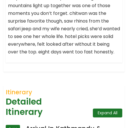
mountains light up together was one of those
moments you don’t forget. chitwan was the
surprise favorite though, saw rhinos from the
safari jeep and my wife nearly cried, she’d wanted
to see one her whole life. hotel picks were solid
everywhere, felt looked after without it being
over the top. eight days went too fast honestly.
Itinerary
Detailed
Itinerary
Expand All