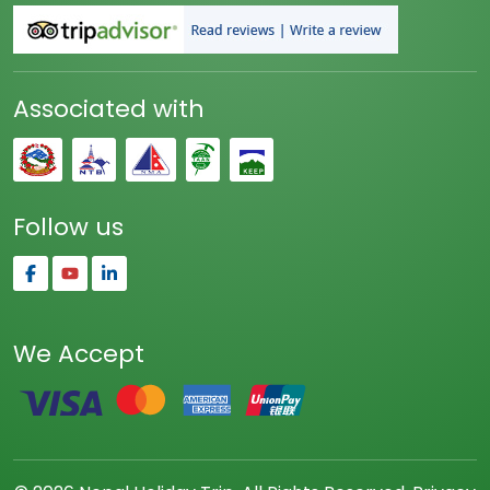
Associated with
Follow us
We Accept