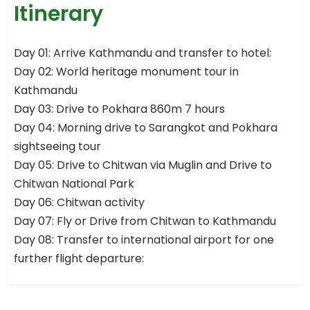
Itinerary
Day 01: Arrive Kathmandu and transfer to hotel:
Day 02: World heritage monument tour in
Kathmandu
Day 03: Drive to Pokhara 860m 7 hours
Day 04: Morning drive to Sarangkot and Pokhara
sightseeing tour
Day 05: Drive to Chitwan via Muglin and Drive to
Chitwan National Park
Day 06: Chitwan activity
Day 07: Fly or Drive from Chitwan to Kathmandu
Day 08: Transfer to international airport for one
further flight departure: