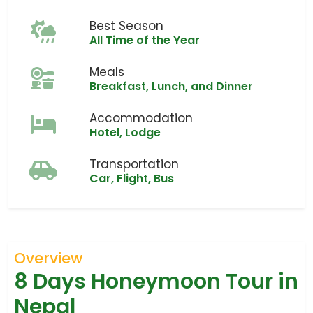
Best Season
All Time of the Year
Meals
Breakfast, Lunch, and Dinner
Accommodation
Hotel, Lodge
Transportation
Car, Flight, Bus
Overview
8 Days Honeymoon Tour in
Nepal