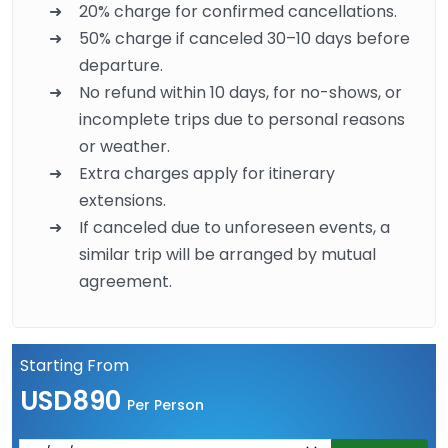
20% charge for confirmed cancellations.
50% charge if canceled 30–10 days before
departure.
No refund within 10 days, for no-shows, or
incomplete trips due to personal reasons
or weather.
Extra charges apply for itinerary
extensions.
If canceled due to unforeseen events, a
similar trip will be arranged by mutual
agreement.
Starting From
USD890
Per Person