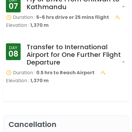
07
Kathmandu
Duration :
5-6 hrs drive or 25 mins flight
Elevation :
1,370 m
Transfer to International
DAY
08
Airport for One Further Flight
Departure
Duration :
0.5 hrs to Reach Airport
Elevation :
1,370 m
Cancellation