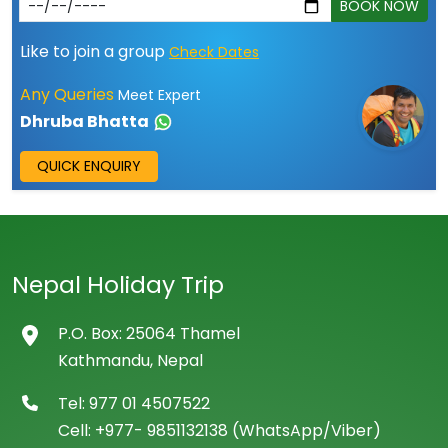
BOOK NOW
Like to join a group
Check Dates
Any Queries
Meet Expert
Dhruba Bhatta
QUICK ENQUIRY
Nepal Holiday Trip
P.O. Box: 25064 Thamel
Kathmandu, Nepal
Tel: 977 01 4507522
Cell: +977- 9851132138 (WhatsApp/Viber)