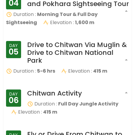
04
and Pokhara Sightseeing Tour
Duration :
Morning Tour & Full Day
Sightseeing
Elevation :
1,600 m
Drive to Chitwan Via Muglin &
DAY
05
Drive to Chitwan National
Park
Duration :
5-6 hrs
Elevation :
415 m
Chitwan Activity
DAY
06
Duration :
Full Day Jungle Activity
Elevation :
415 m
Fly or Drive From Chitwan to
DAY