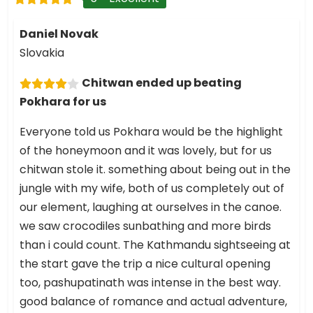
Daniel Novak
Slovakia
Chitwan ended up beating
Pokhara for us
Everyone told us Pokhara would be the highlight
of the honeymoon and it was lovely, but for us
chitwan stole it. something about being out in the
jungle with my wife, both of us completely out of
our element, laughing at ourselves in the canoe.
we saw crocodiles sunbathing and more birds
than i could count. The Kathmandu sightseeing at
the start gave the trip a nice cultural opening
too, pashupatinath was intense in the best way.
good balance of romance and actual adventure,