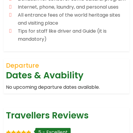
Internet, phone, laundry, and personal uses
All entrance fees of the world heritage sites
and visiting place
Tips for staff like driver and Guide (it is
mandatory)
Departure
Dates & Avability
No upcoming departure dates available.
Travellers Reviews
5 - Excellent