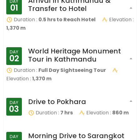
Arrival In Kathmandu &
DAY
01
Transfer to Hotel
Duration :
0.5 hrs to Reach Hotel
Elevation :
1,370 m
World Heritage Monument
DAY
02
Tour in Kathmandu
Duration :
Full Day Sightseeing Tour
Elevation :
1,370 m
Drive to Pokhara
DAY
03
Duration :
7 hrs
Elevation :
860 m
Morning Drive to Sarangkot
DAY