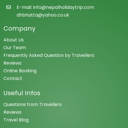
E-mail: info@nepalholidaytrip.com
dhbhatta@yahoo.co.uk
Company
About Us
Our Team
Frequently Asked Question by Travellers
Reviews
Online Booking
Contact
Useful Infos
Questions from Travellers
Reviews
Travel Blog