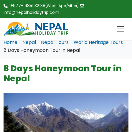
+977- 9851132138
(WhatsApp/viber)
info@nepalholidaytrip.com
Home
-
Nepal
-
Nepal Tours
-
World Heritage Tours
-
8 Days Honeymoon Tour in Nepal
8 Days Honeymoon Tour in
Nepal