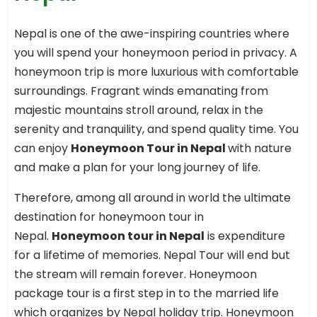
Nepal is one of the awe-inspiring countries where
you will spend your honeymoon period in privacy. A
honeymoon trip is more luxurious with comfortable
surroundings. Fragrant winds emanating from
majestic mountains stroll around, relax in the
serenity and tranquility, and spend quality time. You
can enjoy
Honeymoon Tour in Nepal
with nature
and make a plan for your long journey of life.
Therefore, among all around in world the ultimate
destination for honeymoon tour in
Nepal.
Honeymoon tour in Nepal
is expenditure
for a lifetime of memories. Nepal Tour will end but
the stream will remain forever. Honeymoon
package tour is a first step in to the married life
which organizes by Nepal holiday trip. Honeymoon