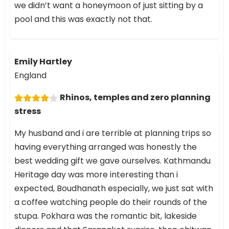
we didn’t want a honeymoon of just sitting by a
pool and this was exactly not that.
Emily Hartley
England
Rhinos, temples and zero planning
stress
My husband and i are terrible at planning trips so
having everything arranged was honestly the
best wedding gift we gave ourselves. Kathmandu
Heritage day was more interesting than i
expected, Boudhanath especially, we just sat with
a coffee watching people do their rounds of the
stupa. Pokhara was the romantic bit, lakeside