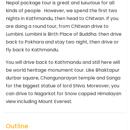
Nepal package tour is great and luxurious for all
kinds of people. However, we spend the first two
nights in Kathmandu, then head to Chitwan. If you
are doing a round tour, from Chitwan drive to
Lumbini. Lumbini is Birth Place of Buddha. then drive
back to Pokhara and stay two night, then drive or
fly back to Kathmandu.
You will drive back to Kathmandu and still here will
be world heritage monument tour. Like Bhaktapur
durbar square, Changunarayan temple and Sanga
for the biggest statue of lord Shiva. Moreover, you
can drive to Nagarkot for Snow capped Himalayan
view including Mount Everest.
Outline