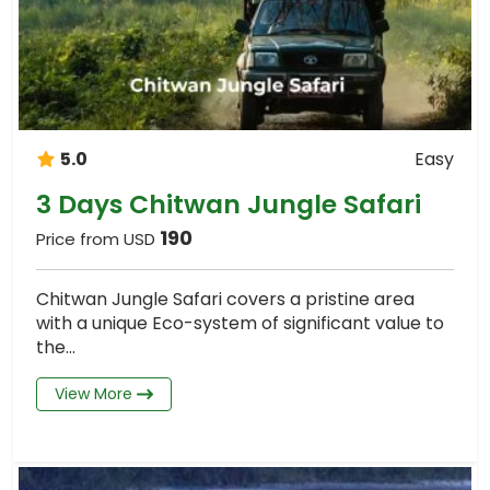
5.0
Easy
3 Days Chitwan Jungle Safari
190
Price from USD
Chitwan Jungle Safari covers a pristine area
with a unique Eco-system of significant value to
the...
View More