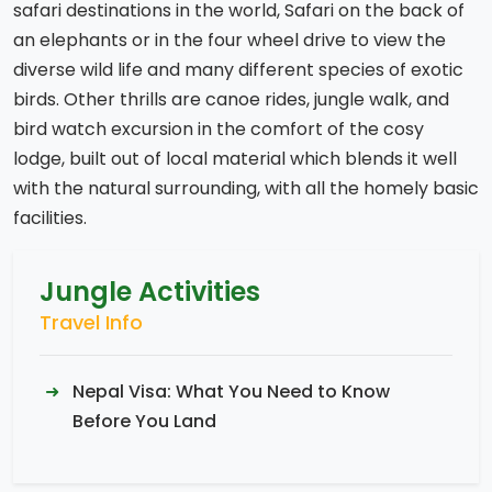
safari destinations in the world, Safari on the back of
an elephants or in the four wheel drive to view the
diverse wild life and many different species of exotic
birds. Other thrills are canoe rides, jungle walk, and
bird watch excursion in the comfort of the cosy
lodge, built out of local material which blends it well
with the natural surrounding, with all the homely basic
facilities.
Jungle Activities
Travel Info
Nepal Visa: What You Need to Know
Before You Land