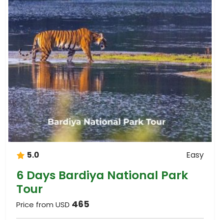
5.0
Easy
6 Days Bardiya National Park
Tour
465
Price from USD