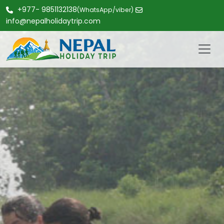
+977- 9851132138
(WhatsApp/viber)
info@nepalholidaytrip.com