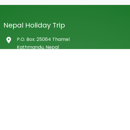
Nepal Holiday Trip
P.O. Box: 25064 Thamel
Kathmandu, Nepal
Tel: 977 01 4507522
Cell: +977- 9851132138 (WhatsApp/Viber)
E-mail: info@nepalholidaytrip.com
dhbhatta@yahoo.co.uk
Company
About Us
Our Team
Frequently Asked Question by Travellers