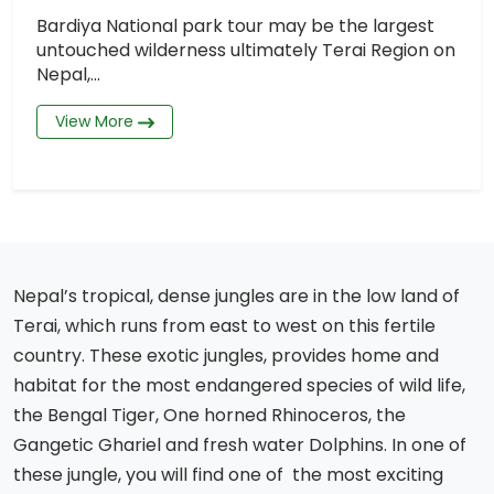
Bardiya National park tour may be the largest
untouched wilderness ultimately Terai Region on
Nepal,...
View More
Nepal’s tropical, dense jungles are in the low land of
Terai, which runs from east to west on this fertile
country. These exotic jungles, provides home and
habitat for the most endangered species of wild life,
the Bengal Tiger, One horned Rhinoceros, the
Gangetic Ghariel and fresh water Dolphins. In one of
these jungle, you will find one of the most exciting