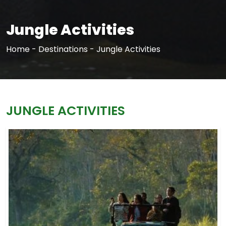
Jungle Activities
Home
-
Destinations
-
Jungle Activities
JUNGLE ACTIVITIES