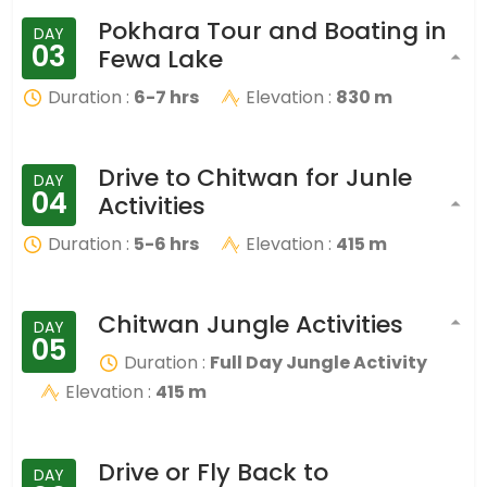
Pokhara Tour and Boating in
DAY
03
Fewa Lake
Duration :
6-7 hrs
Elevation :
830 m
Drive to Chitwan for Junle
DAY
04
Activities
Duration :
5-6 hrs
Elevation :
415 m
Chitwan Jungle Activities
DAY
05
Duration :
Full Day Jungle Activity
Elevation :
415 m
Drive or Fly Back to
DAY