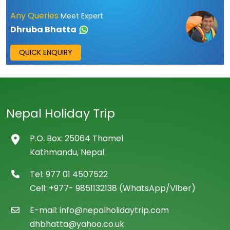
Any Queries
Meet Expert
Dhruba Bhatta
QUICK ENQUIRY
Nepal Holiday Trip
P.O. Box: 25064 Thamel
Kathmandu, Nepal
Tel: 977 01 4507522
Cell: +977- 9851132138 (WhatsApp/Viber)
E-mail: info@nepalholidaytrip.com
dhbhatta@yahoo.co.uk