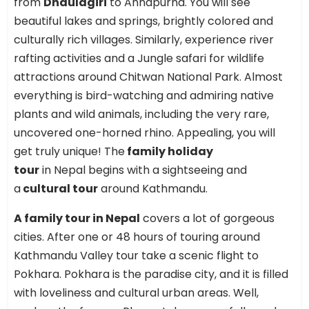
from
Dhaulagiri
to Annapurna. You will see
beautiful lakes and springs, brightly colored and
culturally rich villages. Similarly, experience river
rafting activities and a Jungle safari for wildlife
attractions around Chitwan National Park. Almost
everything is bird-watching and admiring native
plants and wild animals, including the very rare,
uncovered one-horned rhino. Appealing, you will
get truly unique! The
family holiday
tour
in Nepal begins with a sightseeing and
a
cultural tour
around Kathmandu.
A family tour in Nepal
covers a lot of gorgeous
cities. After one or 48 hours of touring around
Kathmandu Valley tour take a scenic flight to
Pokhara. Pokhara is the paradise city, and it is filled
with loveliness and cultural urban areas. Well,