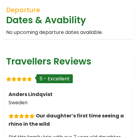
Departure
Dates & Avability
No upcoming departure dates available.
Travellers Reviews
5 - Excellent
Anders Lindqvist
Sweden
Our daughter’s first time seeing a
rhino in the wild