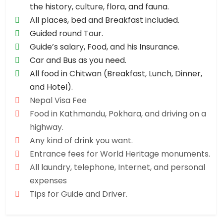
the history, culture, flora, and fauna.
All places, bed and Breakfast included.
Guided round Tour.
Guide’s salary, Food, and his Insurance.
Car and Bus as you need.
All food in Chitwan (Breakfast, Lunch, Dinner,
and Hotel).
Nepal Visa Fee
Food in Kathmandu, Pokhara, and driving on a
highway.
Any kind of drink you want.
Entrance fees for World Heritage monuments.
All laundry, telephone, Internet, and personal
expenses
Tips for Guide and Driver.