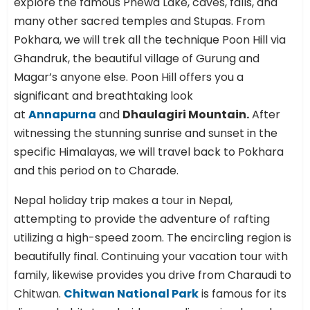
explore the famous Phewa Lake, caves, falls, and
many other sacred temples and Stupas. From
Pokhara, we will trek all the technique Poon Hill via
Ghandruk, the beautiful village of Gurung and
Magar’s anyone else. Poon Hill offers you a
significant and breathtaking look
at
Annapurna
and
Dhaulagiri Mountain.
After
witnessing the stunning sunrise and sunset in the
specific Himalayas, we will travel back to Pokhara
and this period on to Charade.
Nepal holiday trip makes a tour in Nepal,
attempting to provide the adventure of rafting
utilizing a high-speed zoom. The encircling region is
beautifully final. Continuing your vacation tour with
family, likewise provides you drive from Charaudi to
Chitwan.
Chitwan National Park
is famous for its