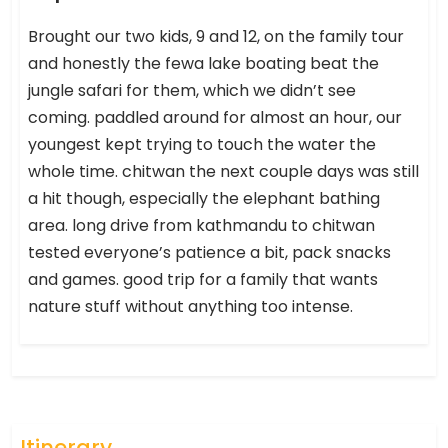
Brought our two kids, 9 and 12, on the family tour
and honestly the fewa lake boating beat the
jungle safari for them, which we didn’t see
coming. paddled around for almost an hour, our
youngest kept trying to touch the water the
whole time. chitwan the next couple days was still
a hit though, especially the elephant bathing
area. long drive from kathmandu to chitwan
tested everyone’s patience a bit, pack snacks
and games. good trip for a family that wants
nature stuff without anything too intense.
Itinerary