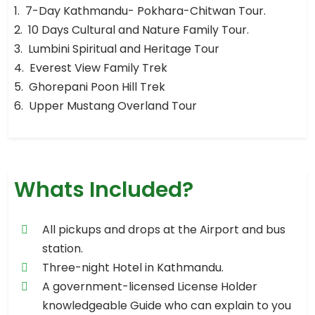
1. 7-Day Kathmandu- Pokhara-Chitwan Tour.
2. 10 Days Cultural and Nature Family Tour.
3. Lumbini Spiritual and Heritage Tour
4. Everest View Family Trek
5. Ghorepani Poon Hill Trek
6. Upper Mustang Overland Tour
Whats Included?
All pickups and drops at the Airport and bus
station.
Three-night Hotel in Kathmandu.
A government-licensed License Holder
knowledgeable Guide who can explain to you