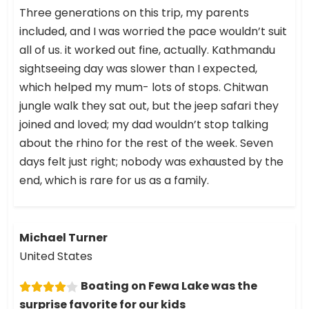
Three generations on this trip, my parents
included, and I was worried the pace wouldn’t suit
all of us. it worked out fine, actually. Kathmandu
sightseeing day was slower than I expected,
which helped my mum- lots of stops. Chitwan
jungle walk they sat out, but the jeep safari they
joined and loved; my dad wouldn’t stop talking
about the rhino for the rest of the week. Seven
days felt just right; nobody was exhausted by the
end, which is rare for us as a family.
Michael Turner
United States
Boating on Fewa Lake was the
surprise favorite for our kids