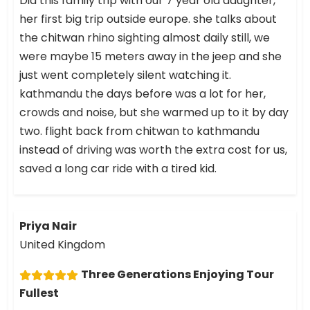
Did this family trip with our 7 year old daughter,
her first big trip outside europe. she talks about
the chitwan rhino sighting almost daily still, we
were maybe 15 meters away in the jeep and she
just went completely silent watching it.
kathmandu the days before was a lot for her,
crowds and noise, but she warmed up to it by day
two. flight back from chitwan to kathmandu
instead of driving was worth the extra cost for us,
saved a long car ride with a tired kid.
Priya Nair
United Kingdom
Three Generations Enjoying Tour
Fullest