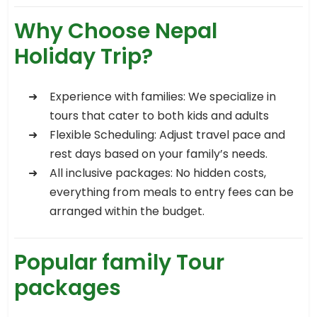
Why Choose Nepal
Holiday Trip?
Experience with families: We specialize in
tours that cater to both kids and adults
Flexible Scheduling: Adjust travel pace and
rest days based on your family’s needs.
All inclusive packages: No hidden costs,
everything from meals to entry fees can be
arranged within the budget.
Popular family Tour
packages