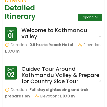
Detailed
Itinerary
Expand All
Welcome to Kathmandu
DAY
01
valley
Duration :
0.5 hrs to Recah Hotel
Elevation :
1,370 m
Guided Tour Around
DAY
02
Kathmandu Valley & Prepare
for Country Side Tour
Duration :
Full day sightseeing and trek
preparation
Elevation :
1,370 m