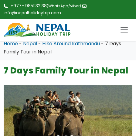
+977- 9851132138
(WhatsApp/viber)
info@nepalholidaytrip.com
Home
-
Nepal
-
Hike Around Kathmandu
- 7 Days
Family Tour in Nepal
7 Days Family Tour in Nepal