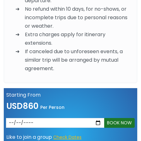
departure.
No refund within 10 days, for no-shows, or
incomplete trips due to personal reasons
or weather.
Extra charges apply for itinerary
extensions.
If canceled due to unforeseen events, a
similar trip will be arranged by mutual
agreement.
Starting From
USD860
Per Person
BOOK NOW
Like to join a group
Check Dates