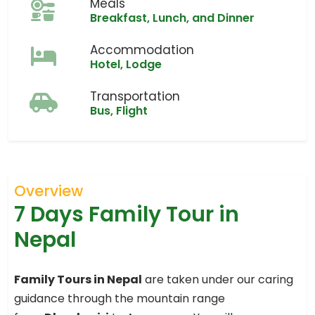
Meals
Breakfast, Lunch, and Dinner
Accommodation
Hotel, Lodge
Transportation
Bus, Flight
Overview
7 Days Family Tour in
Nepal
Family Tours in Nepal
are taken under our caring
guidance through the mountain range