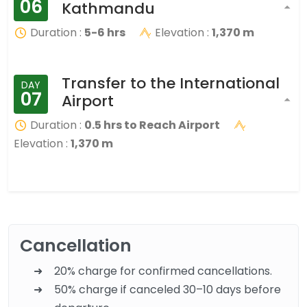
06
Kathmandu
Duration :
5-6 hrs
Elevation :
1,370 m
Transfer to the International
DAY
07
Airport
Duration :
0.5 hrs to Reach Airport
Elevation :
1,370 m
Cancellation
20% charge for confirmed cancellations.
50% charge if canceled 30–10 days before