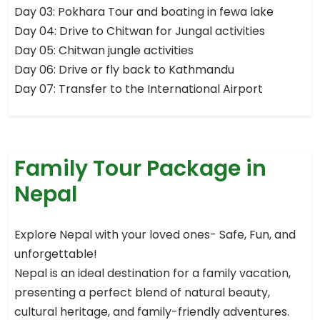
Day 03: Pokhara Tour and boating in fewa lake
Day 04: Drive to Chitwan for Jungal activities
Day 05: Chitwan jungle activities
Day 06: Drive or fly back to Kathmandu
Day 07: Transfer to the International Airport
Family Tour Package in
Nepal
Explore Nepal with your loved ones- Safe, Fun, and
unforgettable!
Nepal is an ideal destination for a family vacation,
presenting a perfect blend of natural beauty,
cultural heritage, and family-friendly adventures.