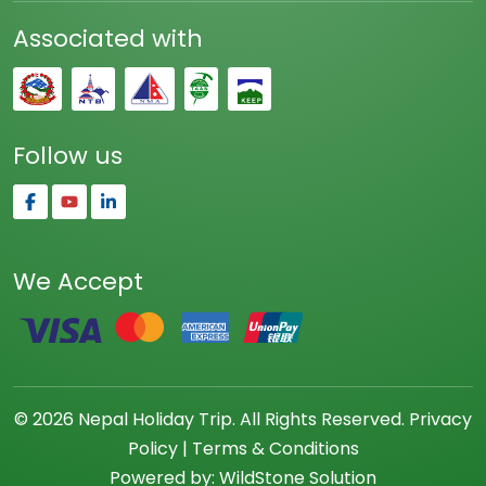
Associated with
Follow us
We Accept
© 2026 Nepal Holiday Trip. All Rights Reserved.
Privacy
Policy
|
Terms & Conditions
Powered by:
WildStone Solution