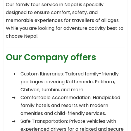
Our family tour service in Nepal is specially
designed to ensure comfort, safety, and
memorable experiences for travellers of all ages.
While you are looking for adventure activity best to
choose Nepal.
Our Company offers
Custom Itineraries: Tailored family-friendly
packages covering Kathmandu, Pokhara,
Chitwan, Lumbini, and more.
Comfortable Accommodation: Handpicked
family hotels and resorts with modern
amenities and child-friendly services.
Safe Transportation: Private vehicles with
experienced drivers for a relaxed and secure