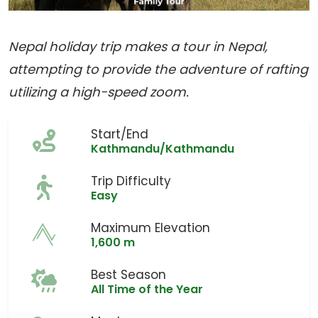
Nepal holiday trip makes a tour in Nepal,
attempting to provide the adventure of rafting
utilizing a high-speed zoom.
Start/End
Kathmandu/Kathmandu
Trip Difficulty
Easy
Maximum Elevation
1,600 m
Best Season
All Time of the Year