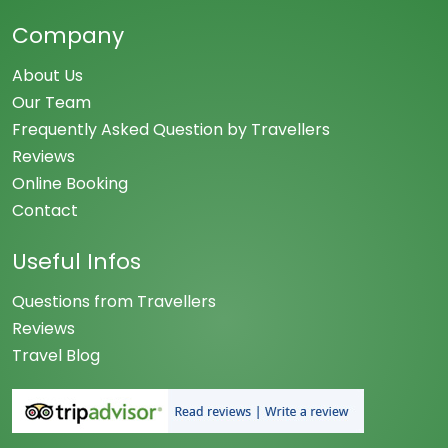
Company
About Us
Our Team
Frequently Asked Question by Travellers
Reviews
Online Booking
Contact
Useful Infos
Questions from Travellers
Reviews
Travel Blog