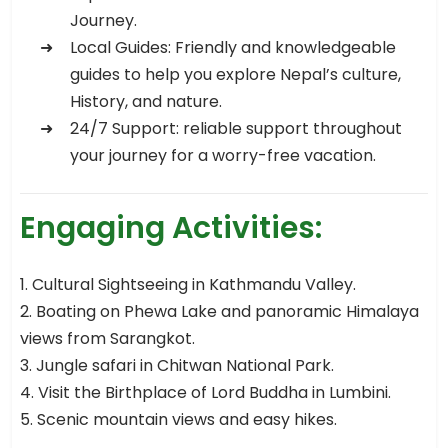
Journey.
Local Guides: Friendly and knowledgeable
guides to help you explore Nepal’s culture,
History, and nature.
24/7 Support: reliable support throughout
your journey for a worry-free vacation.
Engaging Activities:
1. Cultural Sightseeing in Kathmandu Valley.
2. Boating on Phewa Lake and panoramic Himalaya
views from Sarangkot.
3. Jungle safari in Chitwan National Park.
4. Visit the Birthplace of Lord Buddha in Lumbini.
5. Scenic mountain views and easy hikes.