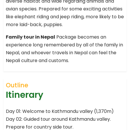
diverse habitat and wide regarding animals and
avian species. Prepared for some exciting activities
like elephant riding and jeep riding, more likely to be
more laid-back, puppies.
Family tour in Nepal
Package becomes an
experience long remembered by all of the family in
Nepal, and whoever travels in Nepal can feel the
Nepali culture and customs.
Outline
Itinerary
Day 01: Welcome to Kathmandu valley (1,370m)
Day 02: Guided tour around Kathmandu valley.
Prepare for country side tour.