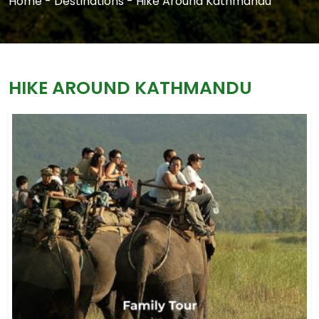
Home
-
Destinations
-
Hike Around Kathmandu
HIKE AROUND KATHMANDU