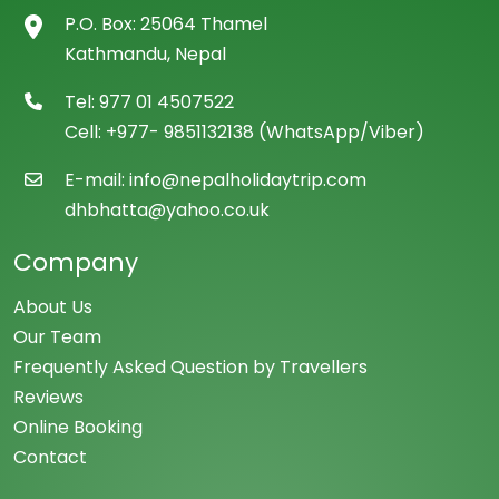
P.O. Box: 25064 Thamel
Kathmandu, Nepal
Tel: 977 01 4507522
Cell: +977- 9851132138 (WhatsApp/Viber)
E-mail: info@nepalholidaytrip.com
dhbhatta@yahoo.co.uk
Company
About Us
Our Team
Frequently Asked Question by Travellers
Reviews
Online Booking
Contact