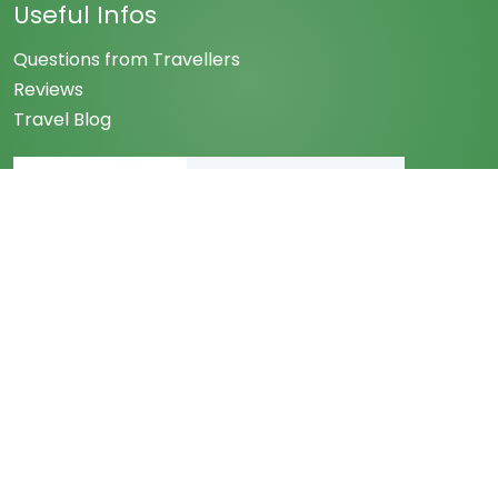
Useful Infos
Questions from Travellers
Reviews
Travel Blog
Associated with
Follow us