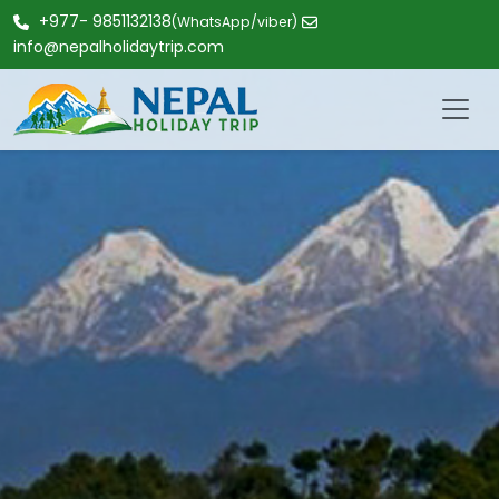
+977- 9851132138
(WhatsApp/viber)
info@nepalholidaytrip.com