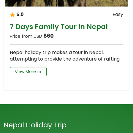
5.0
Easy
7 Days Family Tour in Nepal
860
Price from USD
Nepal holiday trip makes a tour in Nepal,
attempting to provide the adventure of rafting...
View More
Nepal Holiday Trip