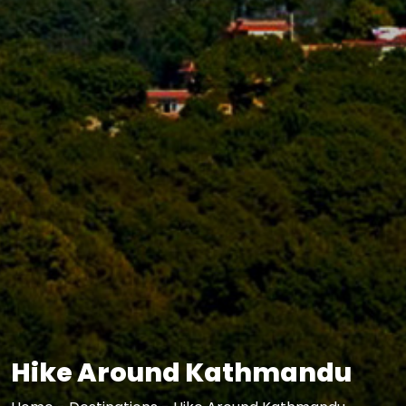
Hike Around Kathmandu