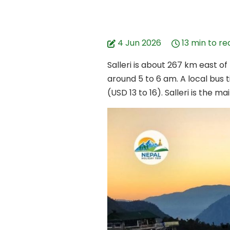
4 Jun 2026
13 min to re
Salleri is about 267 km east o
around 5 to 6 am. A local bus t
(USD 13 to 16). Salleri is the 