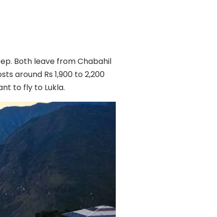
jeep. Both leave from Chabahil
osts around Rs 1,900 to 2,200
t to fly to Lukla.