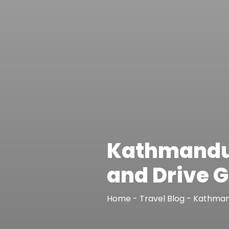
Kathmandu t
and Drive G
Home
-
Travel Blog
-
Kathmand