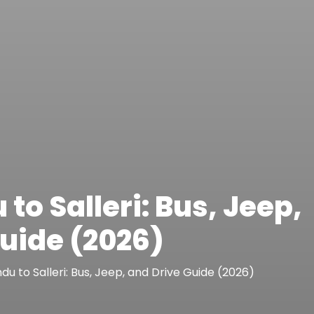
o Salleri: Bus, Jeep,
uide (2026)
u to Salleri: Bus, Jeep, and Drive Guide (2026)