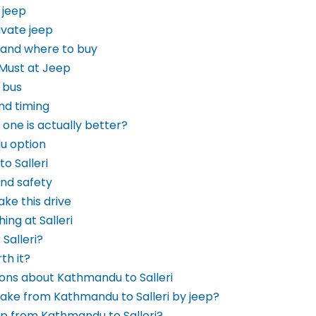
 jeep
ivate jeep
 and where to buy
 Must at Jeep
 bus
and timing
 one is actually better?
lu option
o Salleri
and safety
ke this drive
ing at Salleri
Salleri?
rth it?
ons about Kathmandu to Salleri
take from Kathmandu to Salleri by jeep?
ep from Kathmandu to Salleri?