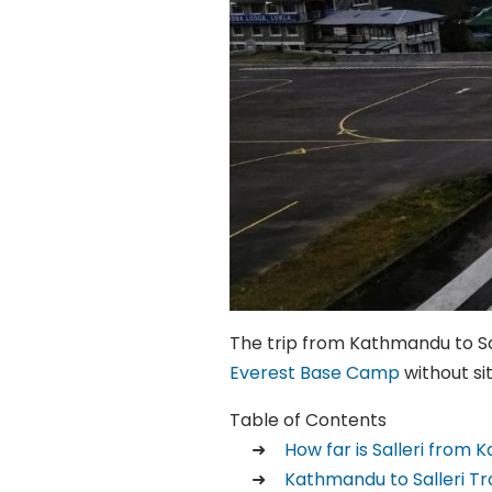
The trip from Kathmandu to Salle
Everest Base Camp
without sit
Table of Contents
How far is Salleri from
Kathmandu to Salleri T