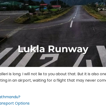
ri is long. I will not lie to you about that. But it is also 
ting in an airport, waiting for a flight that may never com
 Kathmandu?
ransport Options