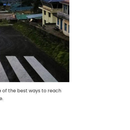
one of the best ways to reach
e.