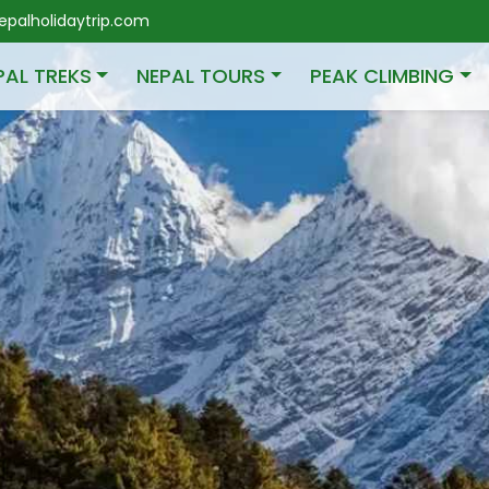
palholidaytrip.com
PAL TREKS
NEPAL TOURS
PEAK CLIMBING