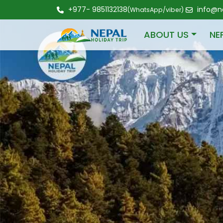
+977- 9851132138
info@ne
(WhatsApp/viber)
ABOUT US
NE