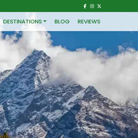
DESTINATIONS
BLOG
REVIEWS