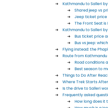
Kathmandu to Salleri by
Shared jeep vs pr
Jeep ticket price
The Front Seat is
Kathmandu to Salleri by
Bus ticket price 
Bus vs jeep: which
Flying instead: the Phap
Route from Kathmandu t
Road conditions 
Best season to ma
Things to Do After Reach
Where Trek Starts After 
Is the drive to Salleri wo
Frequently asked questi
How long does it 
How much is a je