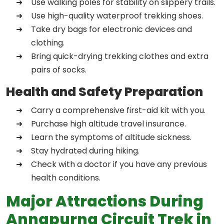
Use walking poles for stability on slippery trails.
Use high-quality waterproof trekking shoes.
Take dry bags for electronic devices and
clothing.
Bring quick-drying trekking clothes and extra
pairs of socks.
Health and Safety Preparation
Carry a comprehensive first-aid kit with you.
Purchase high altitude travel insurance.
Learn the symptoms of altitude sickness.
Stay hydrated during hiking.
Check with a doctor if you have any previous
health conditions.
Major Attractions During
Annapurna Circuit Trek in