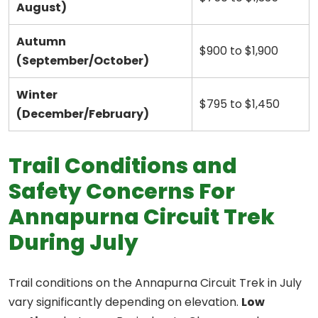
August)
Autumn
$900 to $1,900
(September/October)
Winter
$795 to $1,450
(December/February)
Trail Conditions and
Safety Concerns For
Annapurna Circuit Trek
During July
Trail conditions on the Annapurna Circuit Trek in July
vary significantly depending on elevation.
Low