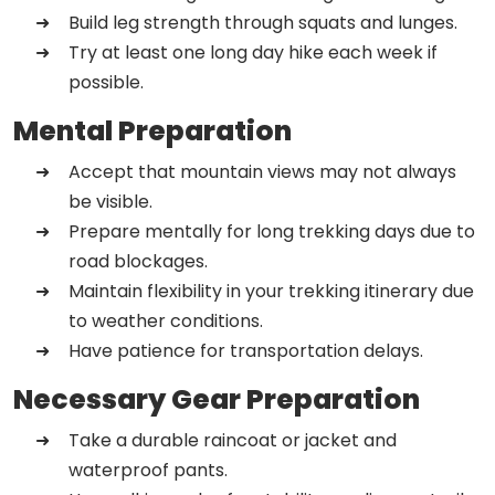
Build leg strength through squats and lunges.
Try at least one long day hike each week if
possible.
Mental Preparation
Accept that mountain views may not always
be visible.
Prepare mentally for long trekking days due to
road blockages.
Maintain flexibility in your trekking itinerary due
to weather conditions.
Have patience for transportation delays.
Necessary Gear Preparation
Take a durable raincoat or jacket and
waterproof pants.