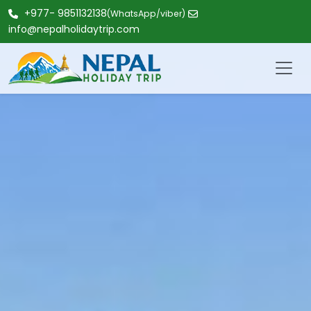
+977- 9851132138
(WhatsApp/viber)
info@nepalholidaytrip.com