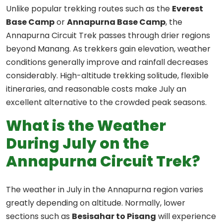
Unlike popular trekking routes such as the
Everest
Base Camp
or
Annapurna Base Camp
, the
Annapurna Circuit Trek passes through drier regions
beyond Manang. As trekkers gain elevation, weather
conditions generally improve and rainfall decreases
considerably. High-altitude trekking solitude, flexible
itineraries, and reasonable costs make July an
excellent alternative to the crowded peak seasons.
What is the Weather
During July on the
Annapurna Circuit Trek?
The weather in July in the Annapurna region varies
greatly depending on altitude. Normally, lower
sections such as
Besisahar to Pisang
will experience