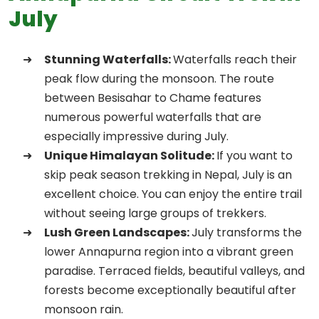
July
Stunning Waterfalls:
Waterfalls reach their
peak flow during the monsoon. The route
between Besisahar to Chame features
numerous powerful waterfalls that are
especially impressive during July.
Unique Himalayan Solitude:
If you want to
skip peak season trekking in Nepal, July is an
excellent choice. You can enjoy the entire trail
without seeing large groups of trekkers.
Lush Green Landscapes:
July transforms the
lower Annapurna region into a vibrant green
paradise. Terraced fields, beautiful valleys, and
forests become exceptionally beautiful after
monsoon rain.