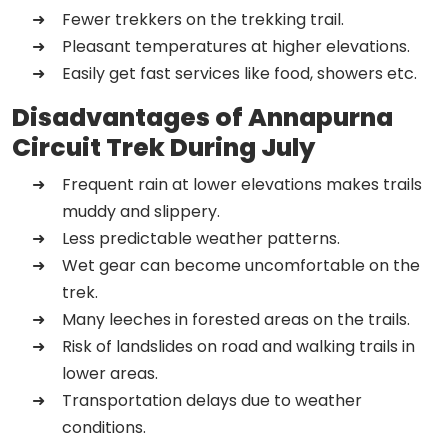
Fewer trekkers on the trekking trail.
Pleasant temperatures at higher elevations.
Easily get fast services like food, showers etc.
Disadvantages of Annapurna
Circuit Trek During July
Frequent rain at lower elevations makes trails
muddy and slippery.
Less predictable weather patterns.
Wet gear can become uncomfortable on the
trek.
Many leeches in forested areas on the trails.
Risk of landslides on road and walking trails in
lower areas.
Transportation delays due to weather
conditions.