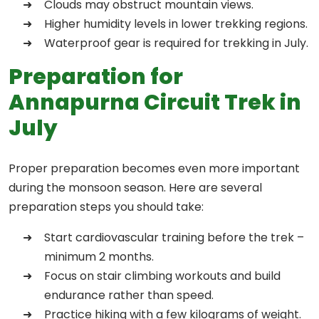
Clouds may obstruct mountain views.
Higher humidity levels in lower trekking regions.
Waterproof gear is required for trekking in July.
Preparation for
Annapurna Circuit Trek in
July
Proper preparation becomes even more important
during the monsoon season. Here are several
preparation steps you should take:
Start cardiovascular training before the trek –
minimum 2 months.
Focus on stair climbing workouts and build
endurance rather than speed.
Practice hiking with a few kilograms of weight.