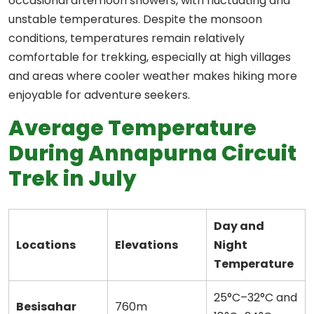
occasional afternoon showers, with fluctuating and
unstable temperatures. Despite the monsoon
conditions, temperatures remain relatively
comfortable for trekking, especially at high villages
and areas where cooler weather makes hiking more
enjoyable for adventure seekers.
Average Temperature
During Annapurna Circuit
Trek in July
Day and
Locations
Elevations
Night
Temperature
25°C–32°C and
Besisahar
760m