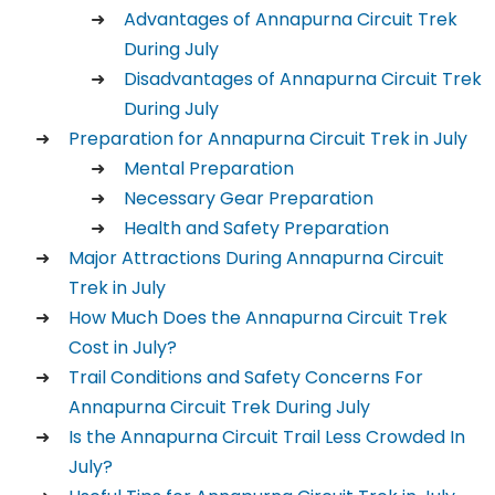
Advantages of Annapurna Circuit Trek
During July
Disadvantages of Annapurna Circuit Trek
During July
Preparation for Annapurna Circuit Trek in July
Mental Preparation
Necessary Gear Preparation
Health and Safety Preparation
Major Attractions During Annapurna Circuit
Trek in July
How Much Does the Annapurna Circuit Trek
Cost in July?
Trail Conditions and Safety Concerns For
Annapurna Circuit Trek During July
Is the Annapurna Circuit Trail Less Crowded In
July?