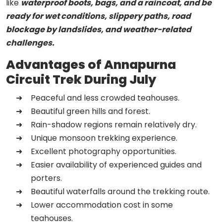
like
waterproof boots, bags, and a raincoat, and be
ready for wet conditions, slippery paths, road
blockage by landslides, and weather-related
challenges.
Advantages of Annapurna
Circuit Trek During July
Peaceful and less crowded teahouses.
Beautiful green hills and forest.
Rain-shadow regions remain relatively dry.
Unique monsoon trekking experience.
Excellent photography opportunities.
Easier availability of experienced guides and
porters.
Beautiful waterfalls around the trekking route.
Lower accommodation cost in some
teahouses.