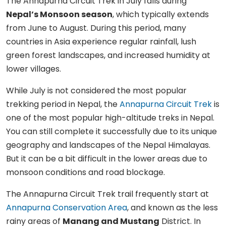
The Annapurna Circuit Trek in July falls during
Nepal’s Monsoon season
, which typically extends
from June to August. During this period, many
countries in Asia experience regular rainfall, lush
green forest landscapes, and increased humidity at
lower villages.
While July is not considered the most popular
trekking period in Nepal, the
Annapurna Circuit Trek
is
one of the most popular high-altitude treks in Nepal.
You can still complete it successfully due to its unique
geography and landscapes of the Nepal Himalayas.
But it can be a bit difficult in the lower areas due to
monsoon conditions and road blockage.
The Annapurna Circuit Trek trail frequently start at
Annapurna Conservation Area
, and known as the less
rainy areas of
Manang and Mustang
District. In