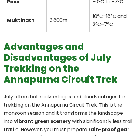
Pass
-0°C to -7°C
10°C–18°C and
Muktinath
3,800m
2°C–7°C
Advantages and
Disadvantages of July
Trekking on the
Annapurna Circuit Trek
July offers both advantages and disadvantages for
trekking on the Annapurna Circuit Trek. This is the
monsoon season and it transforms the landscape
into
vibrant green scenery
with significantly less trail
traffic. However, you must prepare
rain-proof gear