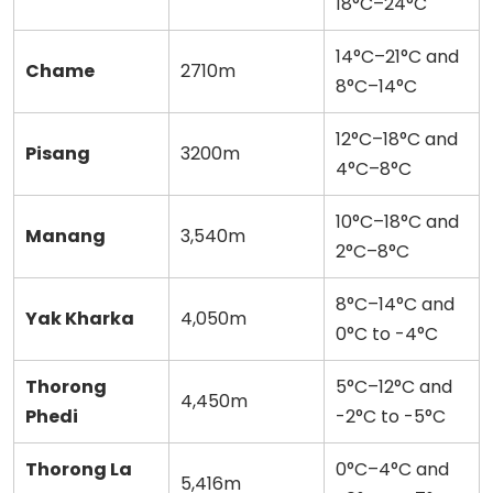
18°C–24°C
14°C–21°C and
Chame
2710m
8°C–14°C
12°C–18°C and
Pisang
3200m
4°C–8°C
10°C–18°C and
Manang
3,540m
2°C–8°C
8°C–14°C and
Yak Kharka
4,050m
0°C to -4°C
Thorong
5°C–12°C and
4,450m
Phedi
-2°C to -5°C
Thorong La
0°C–4°C and
5,416m