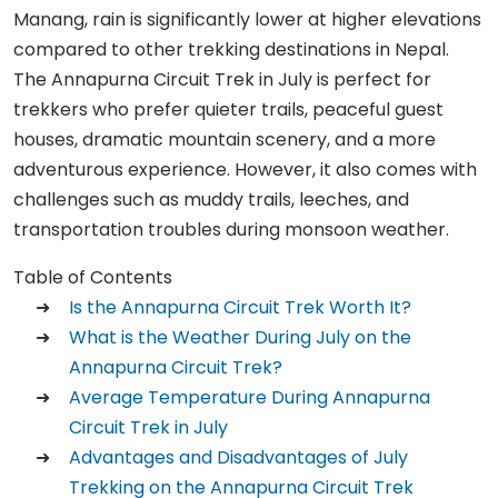
Manang, rain is significantly lower at higher elevations
compared to other trekking destinations in Nepal.
The Annapurna Circuit Trek in July is perfect for
trekkers who prefer quieter trails, peaceful guest
houses, dramatic mountain scenery, and a more
adventurous experience. However, it also comes with
challenges such as muddy trails, leeches, and
transportation troubles during monsoon weather.
Table of Contents
Is the Annapurna Circuit Trek Worth It?
What is the Weather During July on the
Annapurna Circuit Trek?
Average Temperature During Annapurna
Circuit Trek in July
Advantages and Disadvantages of July
Trekking on the Annapurna Circuit Trek