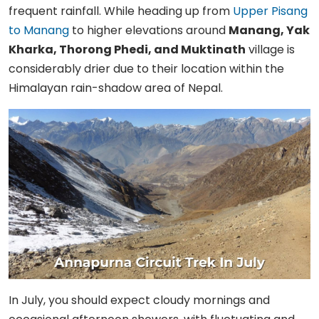
frequent rainfall. While heading up from
Upper Pisang
to Manang
to higher elevations around
Manang, Yak
Kharka, Thorong Phedi, and Muktinath
village is
considerably drier due to their location within the
Himalayan rain-shadow area of Nepal.
In July, you should expect cloudy mornings and