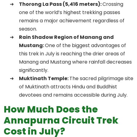
Thorong La Pass (5,416 meters):
Crossing
one of the world’s highest trekking passes
remains a major achievement regardless of
season.
Rain Shadow Region of Manang and
Mustang:
One of the biggest advantages of
this trek in July is reaching the drier areas of
Manang and Mustang where rainfall decreases
significantly.
Muktinath Temple:
The sacred pilgrimage site
of Muktinath attracts Hindu and Buddhist
devotees and remains accessible during July.
How Much Does the
Annapurna Circuit Trek
Cost in July?