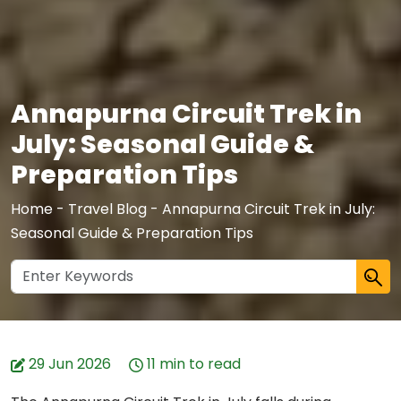
Annapurna Circuit Trek in
July: Seasonal Guide &
Preparation Tips
Home
-
Travel Blog
-
Annapurna Circuit Trek in July:
Seasonal Guide & Preparation Tips
29 Jun 2026
11 min to read