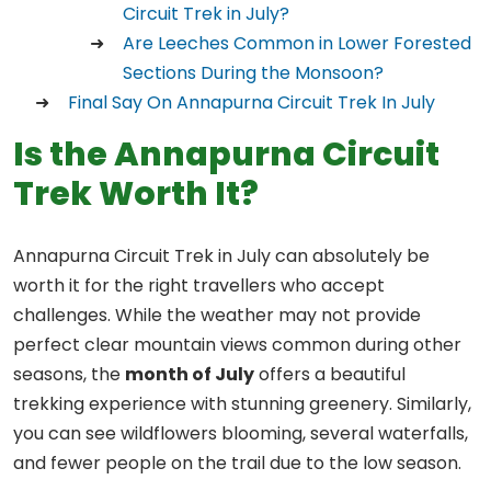
Circuit Trek in July?
Are Leeches Common in Lower Forested
Sections During the Monsoon?
Final Say On Annapurna Circuit Trek In July
Is the Annapurna Circuit
Trek Worth It?
Annapurna Circuit Trek in July can absolutely be
worth it for the right travellers who accept
challenges. While the weather may not provide
perfect clear mountain views common during other
seasons, the
month of July
offers a beautiful
trekking experience with stunning greenery. Similarly,
you can see wildflowers blooming, several waterfalls,
and fewer people on the trail due to the low season.