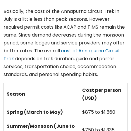
Basically, the cost of the Annapurna Circuit Trek in
July is a little less than peak seasons. However,
required permit costs like ACAP and TIMS remain the
same. Since demand decreases during the monsoon
period, some lodges and service providers may offer
better rates. The overall
cost of Annapurna Circuit
Trek
depends on trek duration, guide and porter
services, transportation choice, accommodation
standards, and personal spending habits.
Cost per person
Season
(USD)
Spring (March to May)
$875 to $1,560
Summer/Monsoon (June to
$750 to $1,335