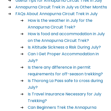
Useful Tips for Annapurna Circuit Trek in July
Annapurna Circuit Trek in July vs Other Months
FAQs About Annapurna Circuit Trek in July
How is the weather in July for the
Annapurna Circuit Trek?
How is food and accommodation in July
on the Annapurna Circuit Trek?
Is Altitude Sickness a Risk During July?
Can I Get Proper Accommodation in
July?
Is there any difference in permit
requirements for off-season trekking?
Is Thorong La Pass safe to cross during
July?
Is Travel Insurance Necessary for July
Trekking?
Can Beginners Trek the Annapurna