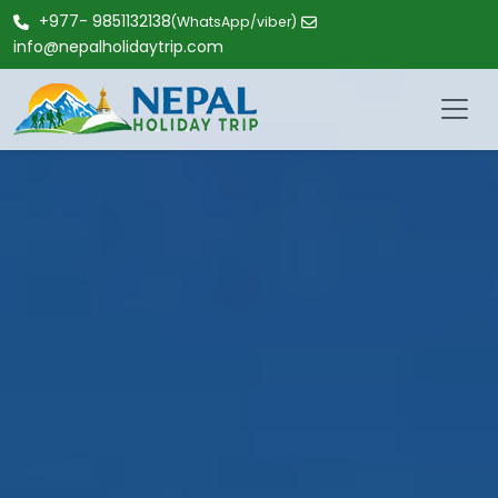
+977- 9851132138
(WhatsApp/viber)
info@nepalholidaytrip.com