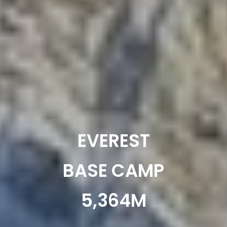
EVEREST
BASE CAMP
5,364M