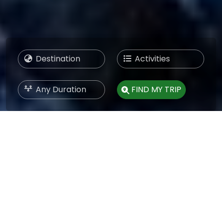
FIND MY TRIP
BEST TREKKING COMPANY IN
NEPAL
NEPAL HOLIDAY TRIP
Nepal Holiday Trip is the Best Trekking Company in
Nepal, and we have guided travellers across the